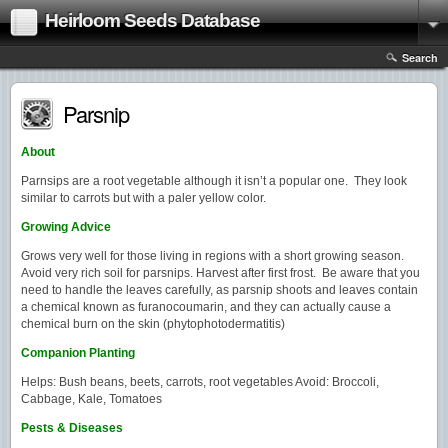
Heirloom Seeds Database
Search
Parsnip
About
Parnsips are a root vegetable although it isn’t a popular one. They look
similar to carrots but with a paler yellow color.
Growing Advice
Grows very well for those living in regions with a short growing season.
Avoid very rich soil for parsnips. Harvest after first frost. Be aware that you
need to handle the leaves carefully, as parsnip shoots and leaves contain
a chemical known as furanocoumarin, and they can actually cause a
chemical burn on the skin (phytophotodermatitis)
Companion Planting
Helps: Bush beans, beets, carrots, root vegetables Avoid: Broccoli,
Cabbage, Kale, Tomatoes
Pests & Diseases