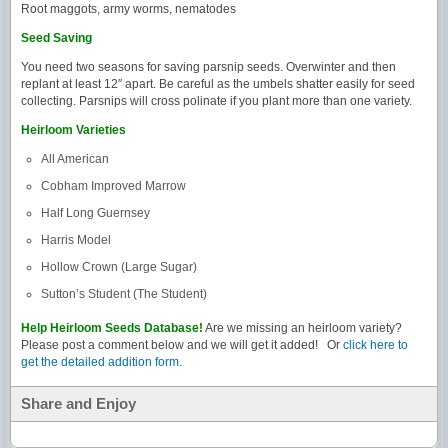
Root maggots, army worms, nematodes
Seed Saving
You need two seasons for saving parsnip seeds. Overwinter and then
replant at least 12″ apart. Be careful as the umbels shatter easily for seed
collecting. Parsnips will cross polinate if you plant more than one variety.
Heirloom Varieties
All American
Cobham Improved Marrow
Half Long Guernsey
Harris Model
Hollow Crown (Large Sugar)
Sutton’s Student (The Student)
Help Heirloom Seeds Database!
Are we missing an heirloom variety?
Please post a comment below and we will get it added! Or
click here to
get the detailed addition form
.
Share and Enjoy