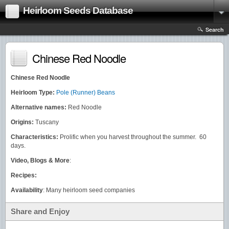
Heirloom Seeds Database
Search
Chinese Red Noodle
Chinese Red Noodle
Heirloom Type:
Pole (Runner) Beans
Alternative names:
Red Noodle
Origins:
Tuscany
Characteristics:
Prolific when you harvest throughout the summer. 60
days.
Video, Blogs & More
:
Recipes:
Availability
: Many heirloom seed companies
Share and Enjoy