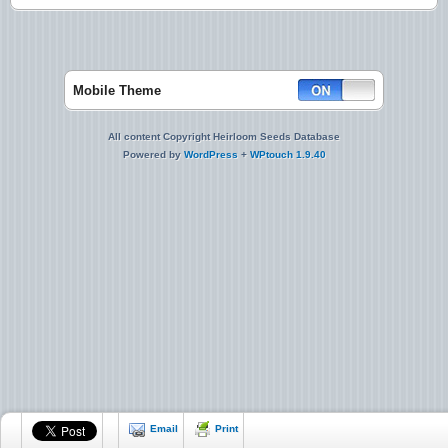
Mobile Theme
All content Copyright Heirloom Seeds Database
Powered by
WordPress
+
WPtouch 1.9.40
Email
Print