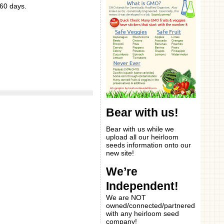
 60 days.
Bear with us!
Bear with us while we
upload all our heirloom
seeds information onto our
new site!
We’re
Independent!
We are NOT
owned/connected/partnered
with any heirloom seed
company!