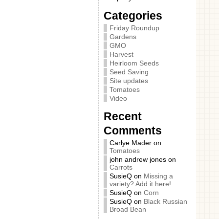
Categories
Friday Roundup
Gardens
GMO
Harvest
Heirloom Seeds
Seed Saving
Site updates
Tomatoes
Video
Recent
Comments
Carlye Mader
on
Tomatoes
john andrew jones
on
Carrots
SusieQ
on
Missing a
variety? Add it here!
SusieQ
on
Corn
SusieQ
on
Black Russian
Broad Bean