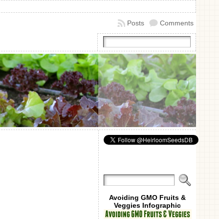
Posts
Comments
Avoiding GMO Fruits &
Veggies Infographic