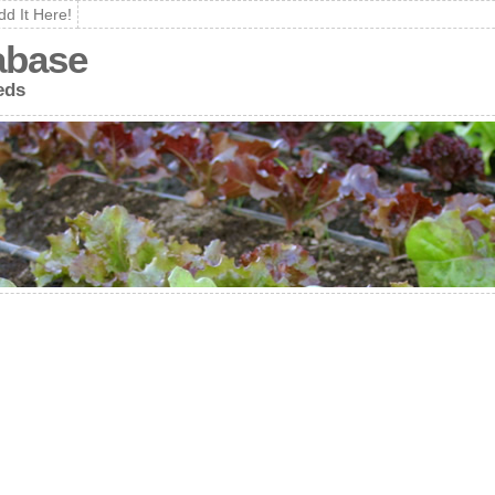
dd It Here!
abase
eds
e