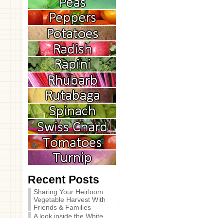
Recent Posts
Sharing Your Heirloom
Vegetable Harvest With
Friends & Families
A look inside the White