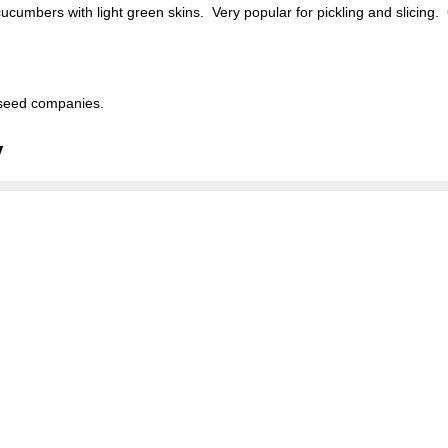
cumbers with light green skins. Very popular for pickling and slicing.
seed companies.
y