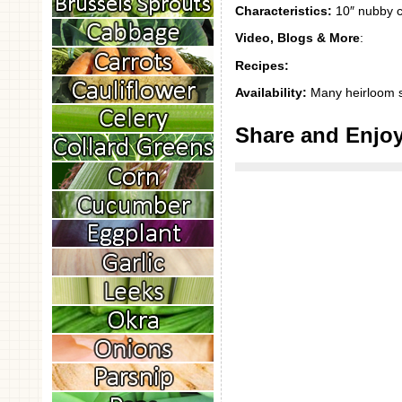
Characteristics:
10″ nubby cu
Video, Blogs & More
:
Recipes:
Availability:
Many heirloom 
Share and Enjo