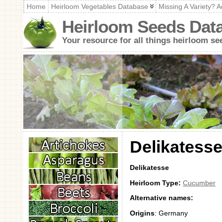
Home
Heirloom Vegetables Database
Missing A Variety? A
Heirloom Seeds Dat
Your resource for all things heirloom se
Delikatess
Delikatesse
Heirloom Type:
Cucumber
Alternative names:
Origins
: Germany