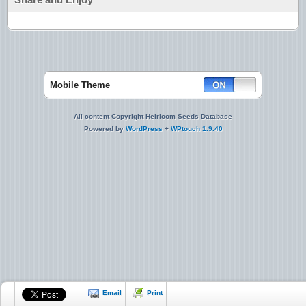
Mobile Theme
All content Copyright Heirloom Seeds Database
Powered by
WordPress
+
WPtouch 1.9.40
Email
Print