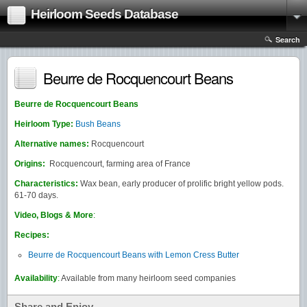
Heirloom Seeds Database
Search
Beurre de Rocquencourt Beans
Beurre de Rocquencourt Beans
Heirloom Type:
Bush Beans
Alternative names:
Rocquencourt
Origins:
Rocquencourt, farming area of France
Characteristics:
Wax bean, early producer of prolific bright yellow pods.
61-70 days.
Video, Blogs & More
:
Recipes:
Beurre de Rocquencourt Beans with Lemon Cress Butter
Availability
:
Available from many heirloom seed companies
Share and Enjoy