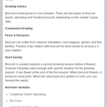
Growing Advice
Broccoli is best grown in cool climates. There are two types of broccoli
plants, sprouting and heading broccoli, depending on the variety`s grow
style.
Companion Growing
Pests & Diseases
Broccoli can suffer from cutworm infestation, root maggots, aphids, and flea
beetles. Practice crop rotation with broccoli for best results on at least a 3
year rotation.
Seed Saving
Broccoli is usually requires a second growing season before it flowers,
however if planted early enough with specific weather for the growing
season, it can flower at the end of the first season. When broccoli flowers, it
produces seed pods. When the seed pods turn golden in color, you can
harvest the seeds.
Heirloom Varieties
Calabrese Green Sprouting
De Cicco