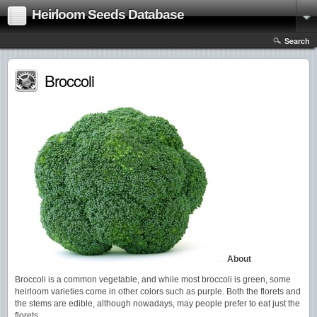
Heirloom Seeds Database
Search
Broccoli
About
Broccoli is a common vegetable, and while most broccoli is green, some
heirloom varieties come in other colors such as purple. Both the florets and
the stems are edible, although nowadays, may people prefer to eat just the
florets.