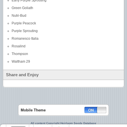
Early Purple Sprouting
Green Goliath
Nutri-Bud
Purple Peacock
Purple Sprouting
Romanesco Italia
Rosalind
Thompson
Waltham 29
Share and Enjoy
Mobile Theme
All content Copyright Heirloom Seeds Database